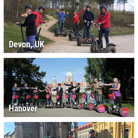
Devon, UK
Hanover