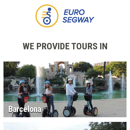
WE PROVIDE TOURS IN
Barcelona