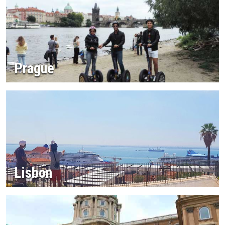
Prague
Lisbon