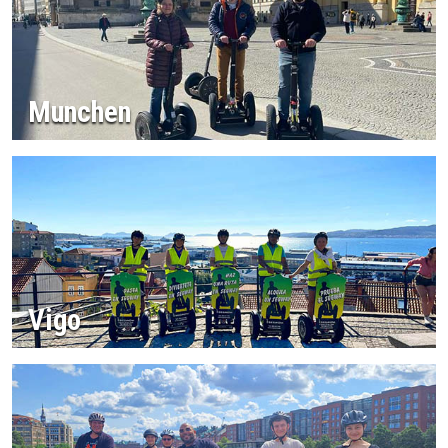
Munchen
Vigo