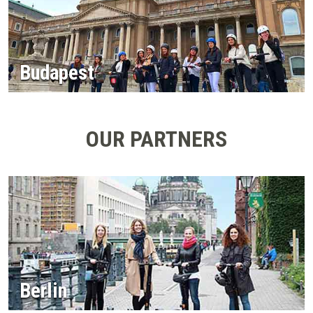
Budapest
OUR PARTNERS
Berlin