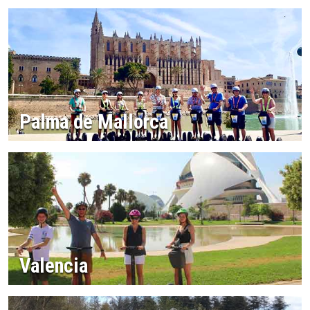
Palma de Mallorca
Valencia